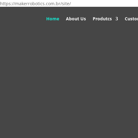
https://makerrobotics.com.br/site/
Home
About Us
Produtcs
Custo