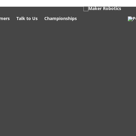
mers
Talk to Us
Championships